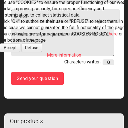
We use "COOKIES" to ensure the proper functioning of our web
portal, improving security, for superior efficiency and
customization, to collect statistical data.
Click "OK" to authorize their use or "REFUSE" to reject them. In
this case we cannot guarantee the full functionality of the page.
You can find more information in our COOKIES POLICY
here
or at
the bottom of the page.
Accept
Refuse
More information
Characters written:
Send your question
Our products